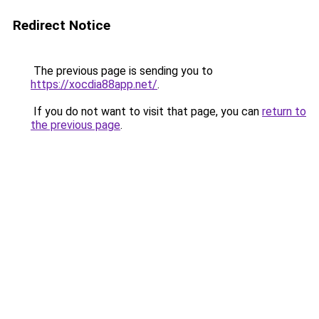
Redirect Notice
The previous page is sending you to
https://xocdia88app.net/
.
If you do not want to visit that page, you can
return to
the previous page
.