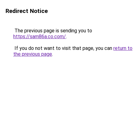
Redirect Notice
The previous page is sending you to
https://sam86a.co.com/
.
If you do not want to visit that page, you can
return to
the previous page
.