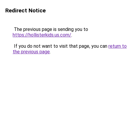
Redirect Notice
The previous page is sending you to
https://hollisterkids.us.com/
.
If you do not want to visit that page, you can
return to
the previous page
.