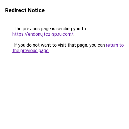
Redirect Notice
The previous page is sending you to
https://endonujtcz-sp.ru.com/
.
If you do not want to visit that page, you can
return to
the previous page
.