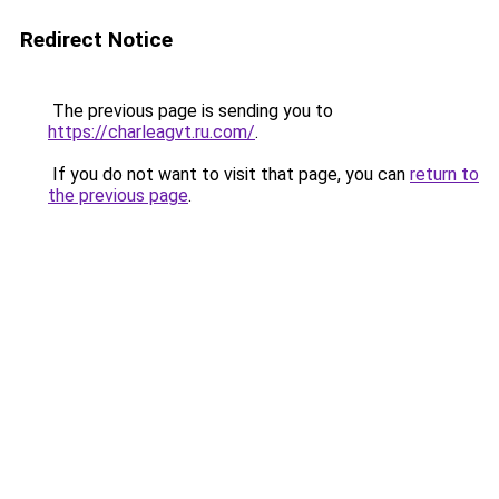
Redirect Notice
The previous page is sending you to
https://charleagvt.ru.com/
.
If you do not want to visit that page, you can
return to
the previous page
.