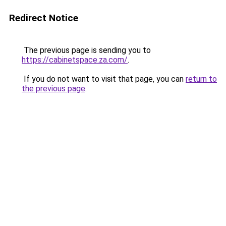
Redirect Notice
The previous page is sending you to
https://cabinetspace.za.com/
.
If you do not want to visit that page, you can
return to
the previous page
.