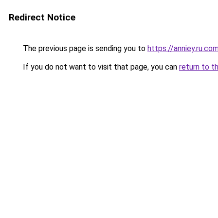
Redirect Notice
The previous page is sending you to
https://anniey.ru.co
If you do not want to visit that page, you can
return to t