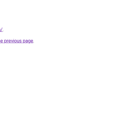
m/
.
he previous page
.