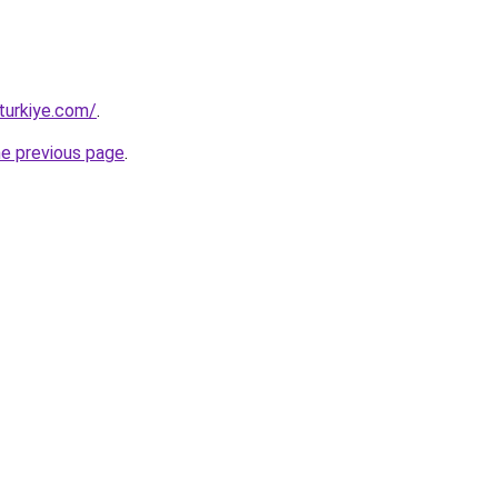
turkiye.com/
.
he previous page
.