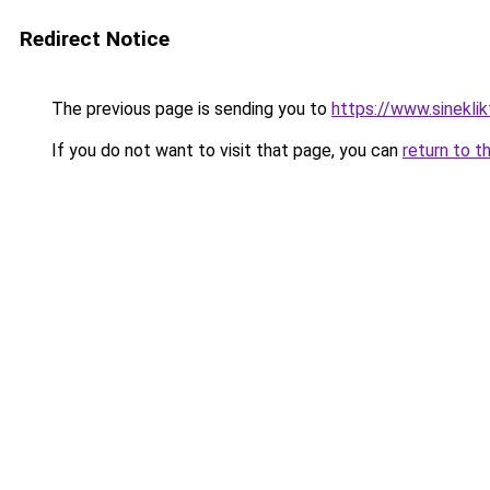
Redirect Notice
The previous page is sending you to
https://www.sineklik
If you do not want to visit that page, you can
return to t