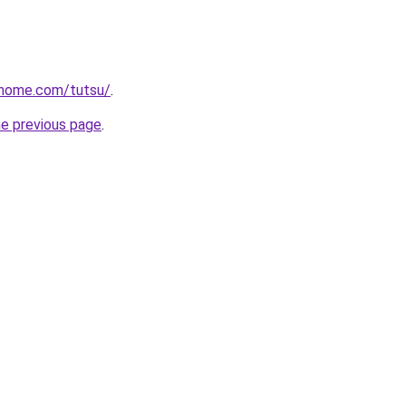
rhome.com/tutsu/
.
he previous page
.