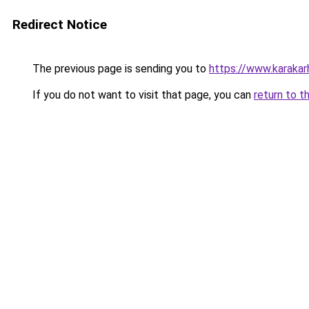
Redirect Notice
The previous page is sending you to
https://www.karaka
If you do not want to visit that page, you can
return to t