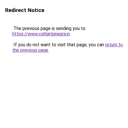
Redirect Notice
The previous page is sending you to
https://www.callgirlsinagra.in
.
If you do not want to visit that page, you can
return to
the previous page
.