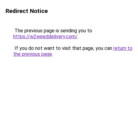
Redirect Notice
The previous page is sending you to
https://w2weeddelivery.com/
.
If you do not want to visit that page, you can
return to
the previous page
.