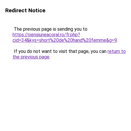
Redirect Notice
The previous page is sending you to
https://pensiuneacoral.ro/fr.php?
cid=34&kys=short%20de%20hand%20femme&g=9
.
If you do not want to visit that page, you can
return to
the previous page
.