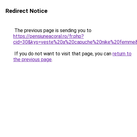
Redirect Notice
The previous page is sending you to
https://pensiuneacoral.ro/fr.php?
cid=30&kys=veste%20a%20capuche%20nike%20femme
If you do not want to visit that page, you can
return to
the previous page
.