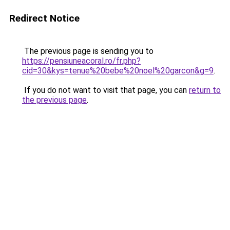
Redirect Notice
The previous page is sending you to
https://pensiuneacoral.ro/fr.php?
cid=30&kys=tenue%20bebe%20noel%20garcon&g=9
.
If you do not want to visit that page, you can
return to
the previous page
.