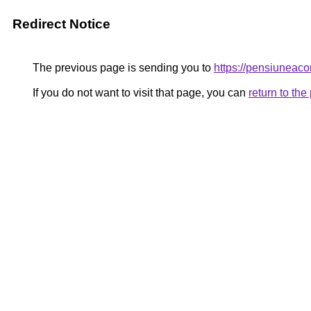
Redirect Notice
The previous page is sending you to
https://pensiunea
If you do not want to visit that page, you can
return to th