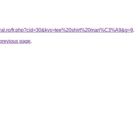
coral.ro/fr.php?cid=30&kys=tee%20shirt%20mari%C3%A9&g=9
.
e previous page
.