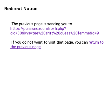
Redirect Notice
The previous page is sending you to
https://pensiuneacoral.ro/fr.php?
cid=30&kys=tee%20shirt%20guess%20femme&g=9
.
If you do not want to visit that page, you can
return to
the previous page
.