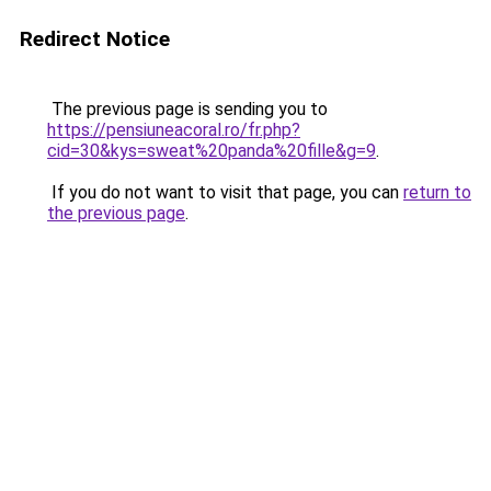
Redirect Notice
The previous page is sending you to
https://pensiuneacoral.ro/fr.php?
cid=30&kys=sweat%20panda%20fille&g=9
.
If you do not want to visit that page, you can
return to
the previous page
.