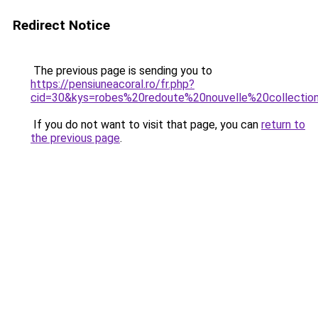
Redirect Notice
The previous page is sending you to
https://pensiuneacoral.ro/fr.php?
cid=30&kys=robes%20redoute%20nouvelle%20collectio
If you do not want to visit that page, you can
return to
the previous page
.