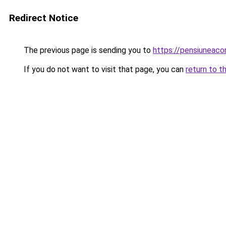
Redirect Notice
The previous page is sending you to
https://pensiuneac
If you do not want to visit that page, you can
return to t