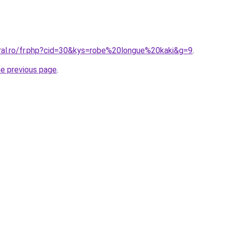
oral.ro/fr.php?cid=30&kys=robe%20longue%20kaki&g=9
.
he previous page
.