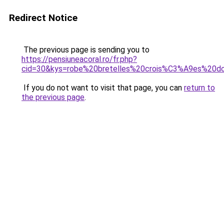
Redirect Notice
The previous page is sending you to
https://pensiuneacoral.ro/fr.php?
cid=30&kys=robe%20bretelles%20crois%C3%A9es%20d
If you do not want to visit that page, you can
return to
the previous page
.