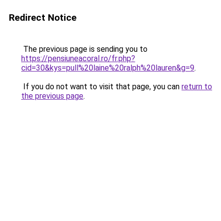
Redirect Notice
The previous page is sending you to
https://pensiuneacoral.ro/fr.php?
cid=30&kys=pull%20laine%20ralph%20lauren&g=9
.
If you do not want to visit that page, you can
return to
the previous page
.