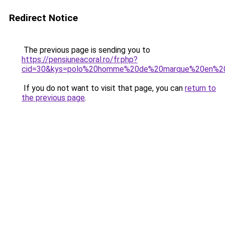
Redirect Notice
The previous page is sending you to
https://pensiuneacoral.ro/fr.php?
cid=30&kys=polo%20homme%20de%20marque%20en%2
If you do not want to visit that page, you can
return to
the previous page
.