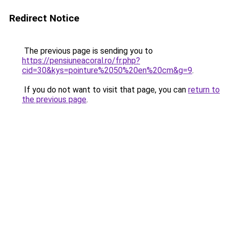
Redirect Notice
The previous page is sending you to
https://pensiuneacoral.ro/fr.php?
cid=30&kys=pointure%2050%20en%20cm&g=9
.
If you do not want to visit that page, you can
return to
the previous page
.