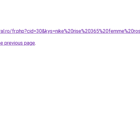
oral.ro/fr.php?cid=30&kys=nike%20rise%20365%20femme%20ro
he previous page
.