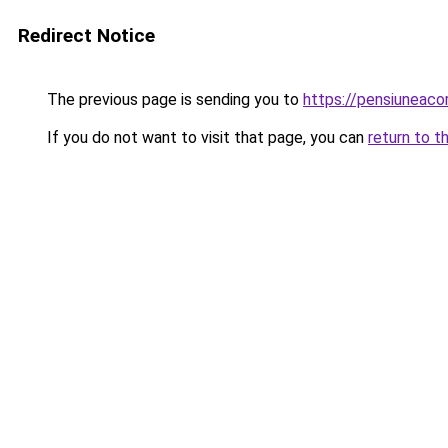
Redirect Notice
The previous page is sending you to
https://pensiuneac
If you do not want to visit that page, you can
return to t