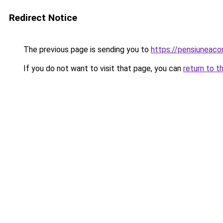
Redirect Notice
The previous page is sending you to
https://pensiuneac
If you do not want to visit that page, you can
return to t