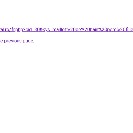
oral.ro/fr.php?cid=30&kys=maillot%20de%20bain%20pere%20fill
he previous page
.