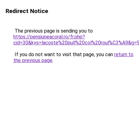
Redirect Notice
The previous page is sending you to
https://pensiuneacoral.ro/fr.php?
cid=30&kys=lacoste%20pull%20col%20roul%C3%A9&g=
If you do not want to visit that page, you can
return to
the previous page
.