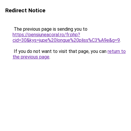
Redirect Notice
The previous page is sending you to
https://pensiuneacoral.ro/fr.php?
cid=30&kys=jupe%20longue%20pliss%C3%A9e&g=9
.
If you do not want to visit that page, you can
return to
the previous page
.