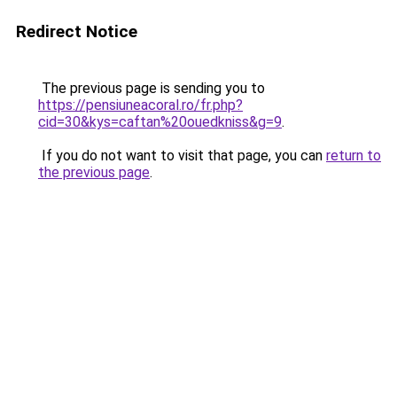
Redirect Notice
The previous page is sending you to
https://pensiuneacoral.ro/fr.php?
cid=30&kys=caftan%20ouedkniss&g=9
.
If you do not want to visit that page, you can
return to
the previous page
.