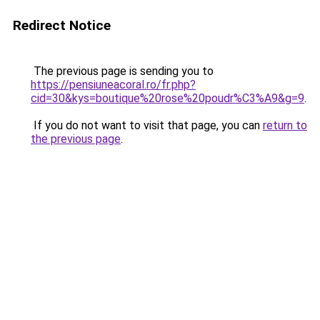
Redirect Notice
The previous page is sending you to
https://pensiuneacoral.ro/fr.php?
cid=30&kys=boutique%20rose%20poudr%C3%A9&g=9
.
If you do not want to visit that page, you can
return to
the previous page
.