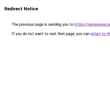
Redirect Notice
The previous page is sending you to
https://pensiuneac
If you do not want to visit that page, you can
return to t