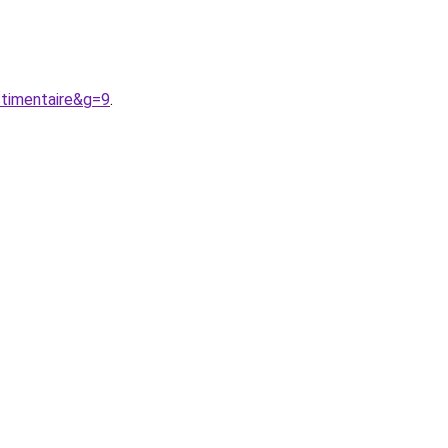
timentaire&g=9
.