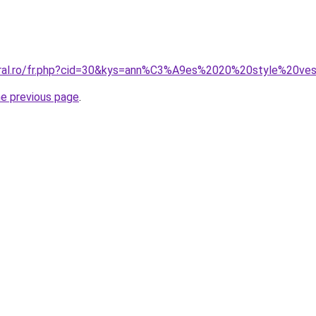
oral.ro/fr.php?cid=30&kys=ann%C3%A9es%2020%20style%20ves
he previous page
.