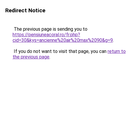
Redirect Notice
The previous page is sending you to
https://pensiuneacoral.ro/fr.php?
cid=30&kys=ancienne%20air%20max%2090&g=9
.
If you do not want to visit that page, you can
return to
the previous page
.