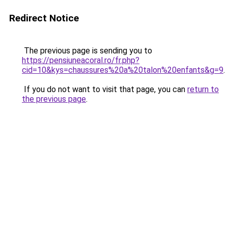
Redirect Notice
The previous page is sending you to
https://pensiuneacoral.ro/fr.php?
cid=10&kys=chaussures%20a%20talon%20enfants&g=9
.
If you do not want to visit that page, you can
return to
the previous page
.