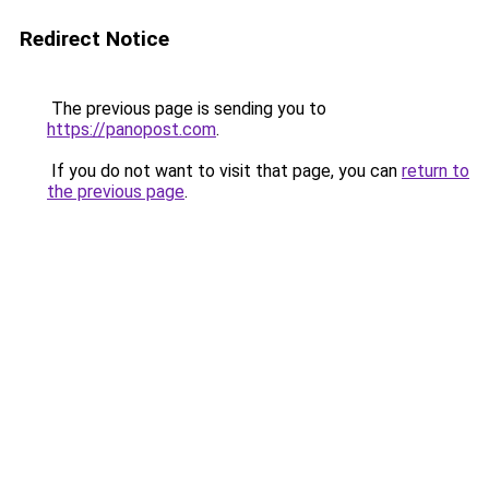
Redirect Notice
The previous page is sending you to
https://panopost.com
.
If you do not want to visit that page, you can
return to
the previous page
.