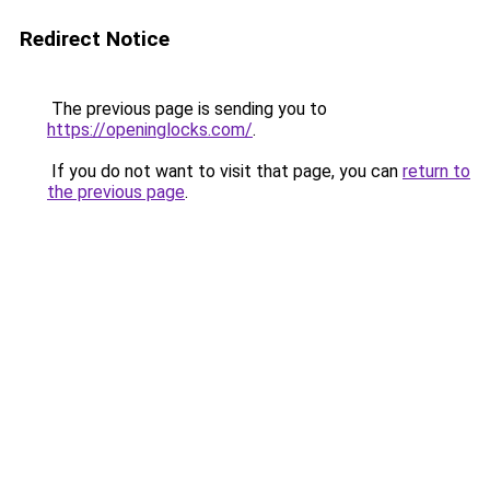
Redirect Notice
The previous page is sending you to
https://openinglocks.com/
.
If you do not want to visit that page, you can
return to
the previous page
.