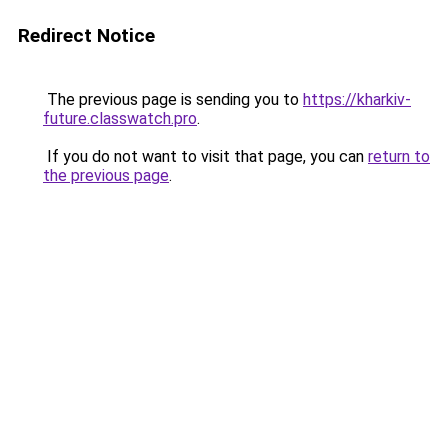
Redirect Notice
The previous page is sending you to
https://kharkiv-
future.classwatch.pro
.
If you do not want to visit that page, you can
return to
the previous page
.