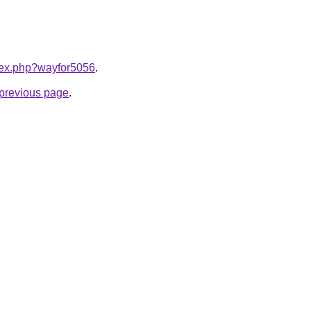
ndex.php?wayfor5056
.
e previous page
.