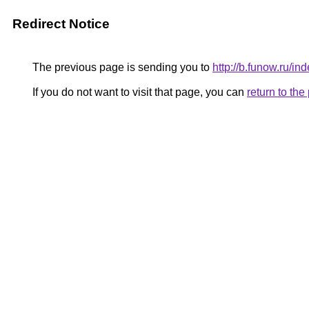
Redirect Notice
The previous page is sending you to
http://b.funow.ru/i
If you do not want to visit that page, you can
return to th