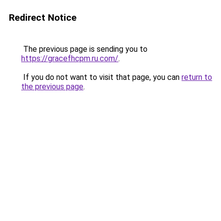
Redirect Notice
The previous page is sending you to
https://gracefhcpm.ru.com/
.
If you do not want to visit that page, you can
return to
the previous page
.