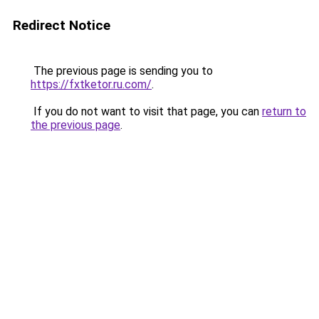
Redirect Notice
The previous page is sending you to
https://fxtketor.ru.com/
.
If you do not want to visit that page, you can
return to
the previous page
.