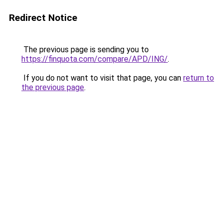
Redirect Notice
The previous page is sending you to
https://finquota.com/compare/APD/ING/
.
If you do not want to visit that page, you can
return to
the previous page
.