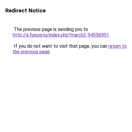
Redirect Notice
The previous page is sending you to
http://a.funow.ru/index.php?march2-94556991
.
If you do not want to visit that page, you can
return to
the previous page
.