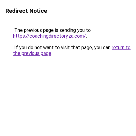
Redirect Notice
The previous page is sending you to
https://coachingdirectory.za.com/
.
If you do not want to visit that page, you can
return to
the previous page
.