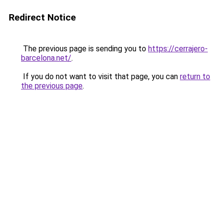
Redirect Notice
The previous page is sending you to
https://cerrajero-
barcelona.net/
.
If you do not want to visit that page, you can
return to
the previous page
.