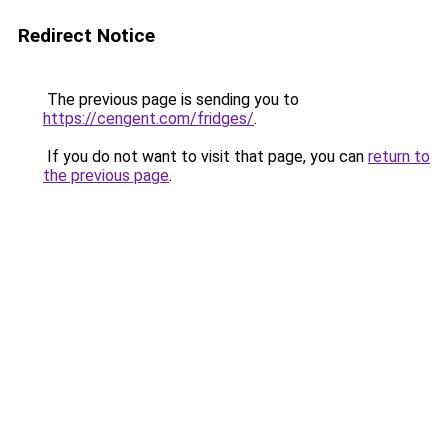
Redirect Notice
The previous page is sending you to
https://cengent.com/fridges/
.
If you do not want to visit that page, you can
return to
the previous page
.