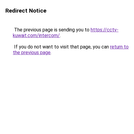
Redirect Notice
The previous page is sending you to
https://cctv-
kuwait.com/intercom/
.
If you do not want to visit that page, you can
return to
the previous page
.