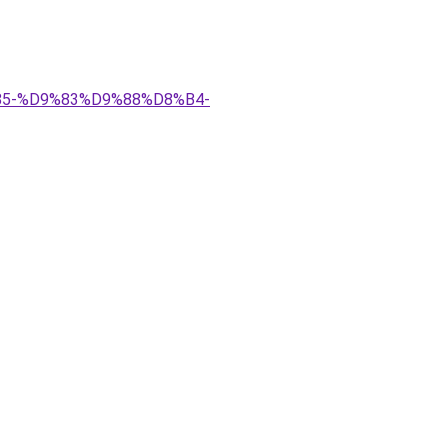
9%85-%D9%83%D9%88%D8%B4-