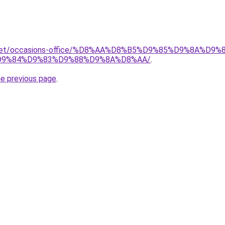
it.net/occasions-office/%D8%AA%D8%B5%D9%85%D9%8A%D
9%84%D9%83%D9%88%D9%8A%D8%AA/
.
he previous page
.