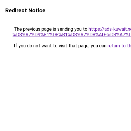
Redirect Notice
The previous page is sending you to
https://ads-kuwa
%D8%A7%D9%81%D8%B1%D8%A7%D8%AD-%D8%A7%D
If you do not want to visit that page, you can
return to t