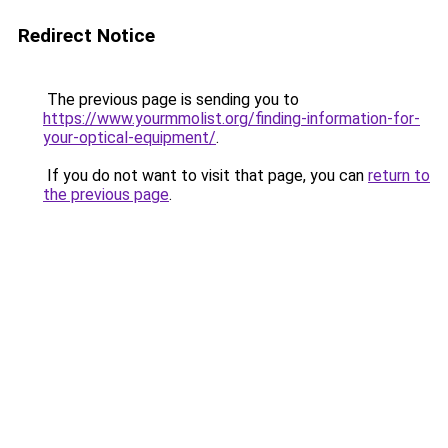
Redirect Notice
The previous page is sending you to
https://www.yourmmolist.org/finding-information-for-
your-optical-equipment/
.
If you do not want to visit that page, you can
return to
the previous page
.