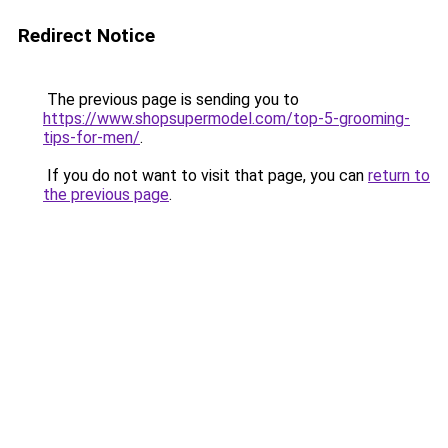
Redirect Notice
The previous page is sending you to
https://www.shopsupermodel.com/top-5-grooming-
tips-for-men/
.
If you do not want to visit that page, you can
return to
the previous page
.