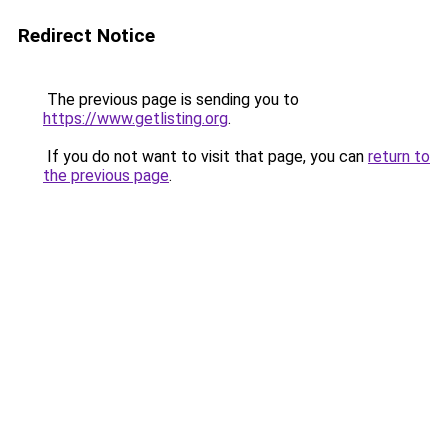
Redirect Notice
The previous page is sending you to
https://www.getlisting.org
.
If you do not want to visit that page, you can
return to
the previous page
.