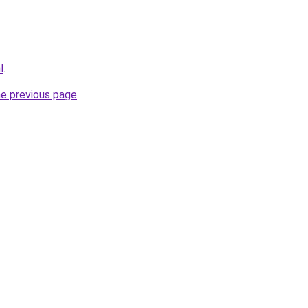
l
.
he previous page
.