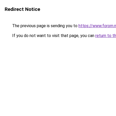
Redirect Notice
The previous page is sending you to
https://www.forom.n
If you do not want to visit that page, you can
return to t