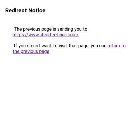
Redirect Notice
The previous page is sending you to
https://www.chapter-haus.com/
.
If you do not want to visit that page, you can
return to
the previous page
.